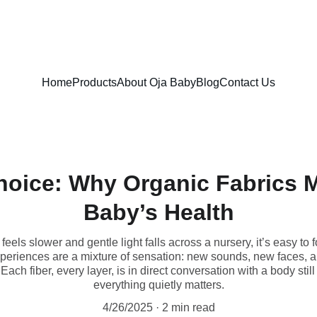
FREE SHIPPING ON ORDERS ABOVE $100!
Home
Products
About Oja Baby
Blog
Contact Us
oice: Why Organic Fabrics M
Baby’s Health
eels slower and gentle light falls across a nursery, it’s easy to
 experiences are a mixture of sensation: new sounds, new faces, a
 Each fiber, every layer, is in direct conversation with a body st
everything quietly matters.
4/26/2025
2 min read