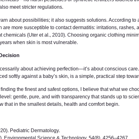
lso meet stricter regulations.
arn about possibilities; it also suggests solutions. According to a
are more susceptible to contact dermatitis: irritations, rashes, a
t chemicals (Uter et al., 2010). Choosing organic clothing minimiz
st years when skin is most vulnerable.
Decision
necessarily about achieving perfection—it’s about conscious car
ed softly against a baby’s skin, is a simple, practical step toward
nding the finest and safest options, I believe that what we choose
level: gentle, pure, and with transparency that stands up to scien
w that in the smallest details, health and comfort begin.
2020). Pediatric Dermatology.
020). Environmental Science & Technology, 54(8), 4256–4267.