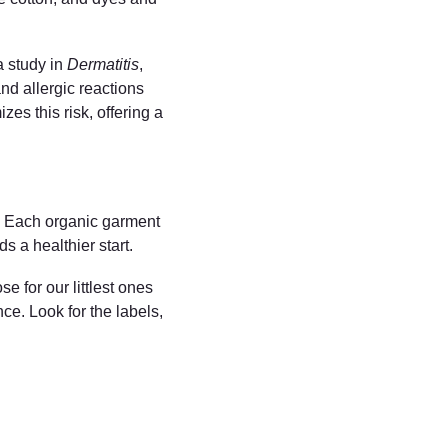
 study in 
Dermatitis
, 
nd allergic reactions 
es this risk, offering a 
e. Each organic garment 
s a healthier start.
 for our littlest ones 
ce. Look for the labels, 