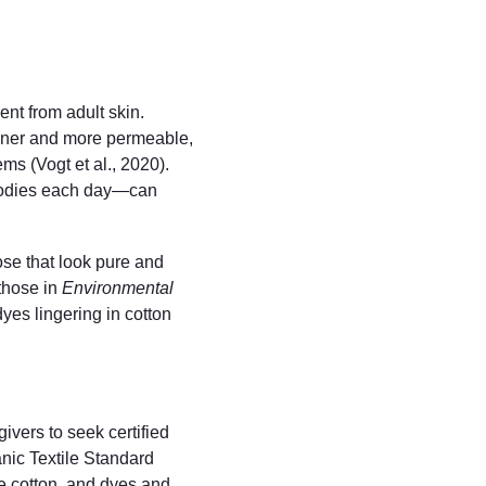
ent from adult skin. 
inner and more permeable, 
ms (Vogt et al., 2020). 
 bodies each day—can 
se that look pure and 
those in 
Environmental 
yes lingering in cotton 
ivers to seek certified 
anic Textile Standard 
e cotton, and dyes and 