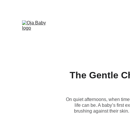
The Gentle Ch
On quiet afternoons, when time f
life can be. A baby’s first
brushing against their skin.