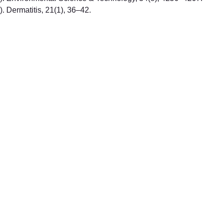
0). Dermatitis, 21(1), 36–42.
PREMIUM QUALITY BABY 
PRODUCTS
+31620198190
contact@ojababy.com