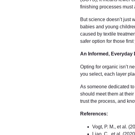
finishing processes must a
But science doesn’t just w
babies and young children 
caused by textile treatmen
safer option for those fir
An Informed, Everyday 
Opting for organic isn’t 
you select, each layer plac
As someone dedicated to fi
should meet them at their 
trust the process, and kno
References:
Vogt, P. M., et al. (
Liao, C., et al. (2