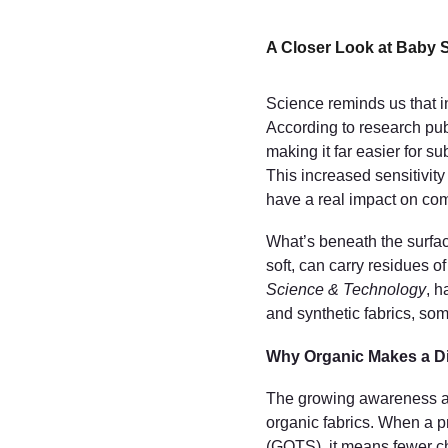
A Closer Look at Baby 
Science reminds us that in
According to research pub
making it far easier for s
This increased sensitivi
have a real impact on com
What’s beneath the surfac
soft, can carry residues of
Science & Technology
, h
and synthetic fabrics, som
Why Organic Makes a Di
The growing awareness a
organic fabrics. When a pr
(GOTS), it means fewer ch