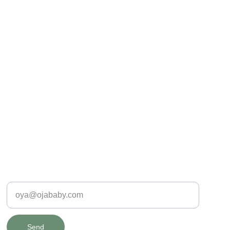
SAFE & SPECIAL
Enter your e-mail address
Send