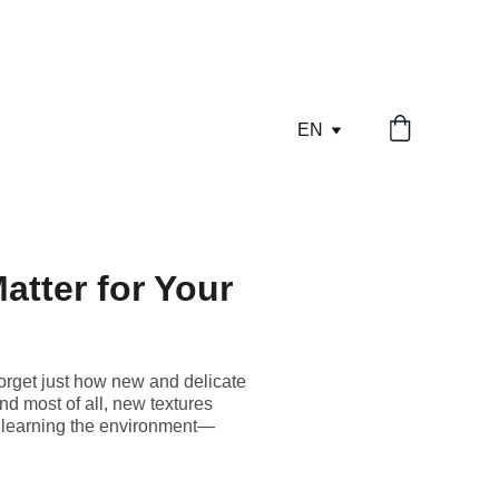
EN
atter for Your
 forget just how new and delicate
nd most of all, new textures
ill learning the environment—