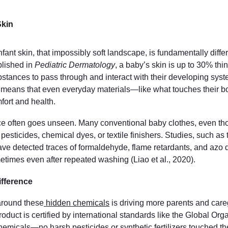
Skin
fant skin, that impossibly soft landscape, is fundamentally differ
lished in 
Pediatric Dermatology
, a baby’s skin is up to 30% th
ubstances to pass through and interact with their developing syste
ty means that even everyday materials—like what touches their
fort and health.
e often goes unseen. Many conventional baby clothes, even tho
 pesticides, chemical dyes, or textile finishers. Studies, such as 
ave detected traces of formaldehyde, flame retardants, and azo d
etimes even after repeated washing (Liao et al., 2020).
fference
round these
 hidden chemicals
 is driving more parents and careg
oduct is certified by international standards like the Global Org
emicals—no harsh pesticides or synthetic fertilizers touched th