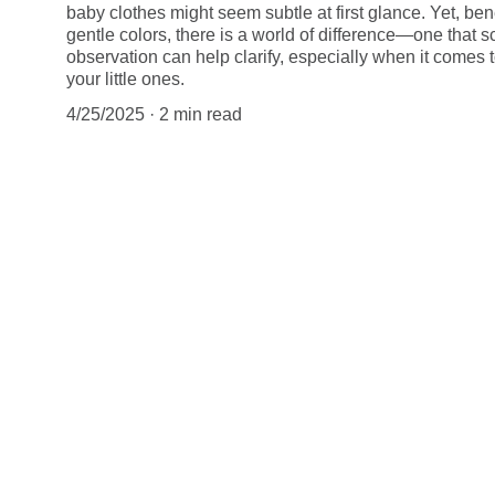
baby clothes might seem subtle at first glance. Yet, ben
gentle colors, there is a world of difference—one that 
observation can help clarify, especially when it comes t
your little ones.
4/25/2025
2 min read