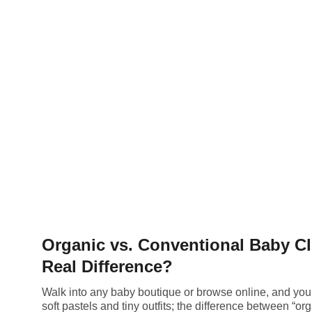
Organic vs. Conventional Baby Cl
Real Difference?
Walk into any baby boutique or browse online, and you’
soft pastels and tiny outfits; the difference between “or