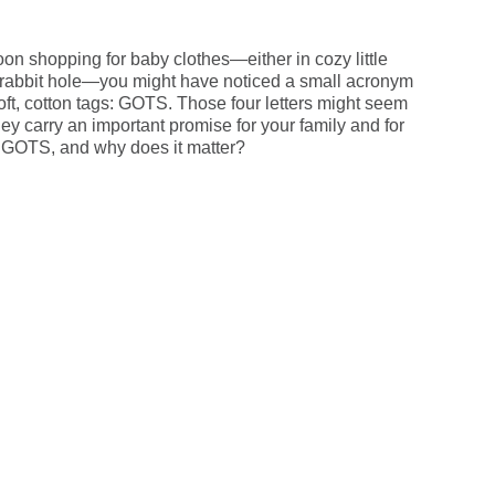
oon shopping for baby clothes—either in cozy little
 rabbit hole—you might have noticed a small acronym
oft, cotton tags: GOTS. Those four letters might seem
they carry an important promise for your family and for
s GOTS, and why does it matter?