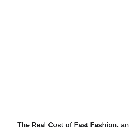
The Real Cost of Fast Fashion, a