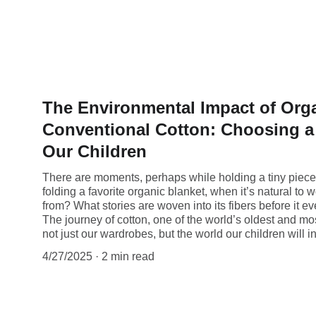
The Environmental Impact of Orga
Conventional Cotton: Choosing a 
Our Children
There are moments, perhaps while holding a tiny piece 
folding a favorite organic blanket, when it’s natural 
from? What stories are woven into its fibers before it e
The journey of cotton, one of the world’s oldest and mo
not just our wardrobes, but the world our children will in
4/27/2025
2 min read