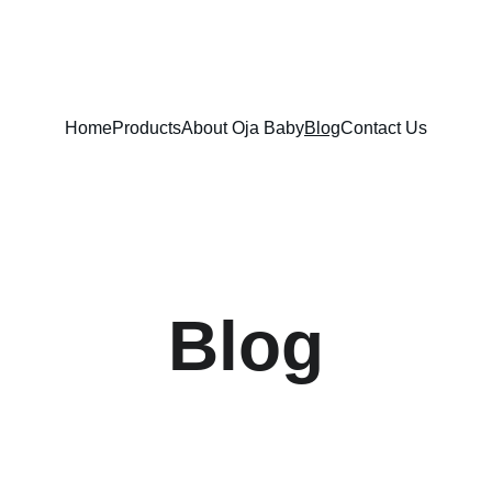
FREE SHIPPING ON ORDERS ABOVE $100!
Home
Products
About Oja Baby
Blog
Contact Us
Blog