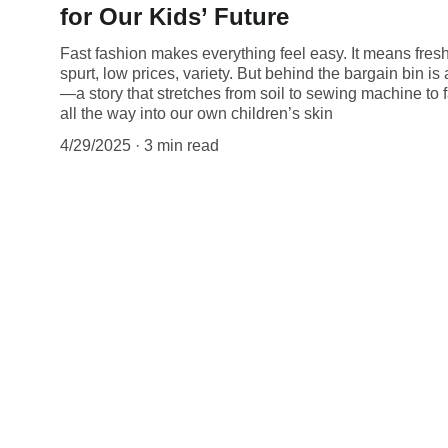
for Our Kids’ Future
Fast fashion makes everything feel easy. It means fres
spurt, low prices, variety. But behind the bargain bin is
—a story that stretches from soil to sewing machine to f
all the way into our own children’s skin
4/29/2025
3 min read