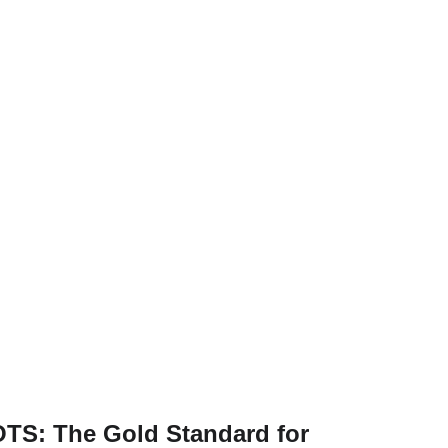
TS: The Gold Standard for