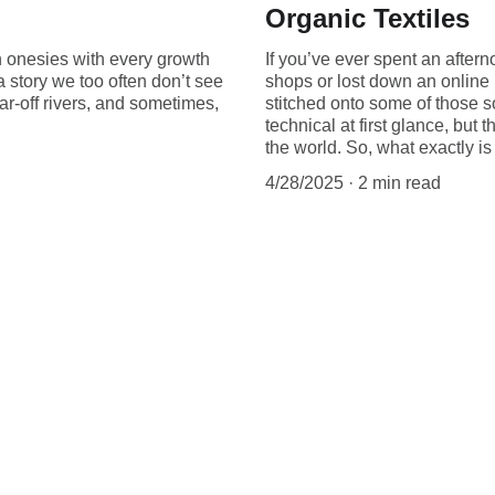
Organic Textiles
h onesies with every growth
If you’ve ever spent an aftern
 a story we too often don’t see
shops or lost down an online
ar-off rivers, and sometimes,
stitched onto some of those s
technical at first glance, but 
the world. So, what exactly i
4/28/2025
2 min read