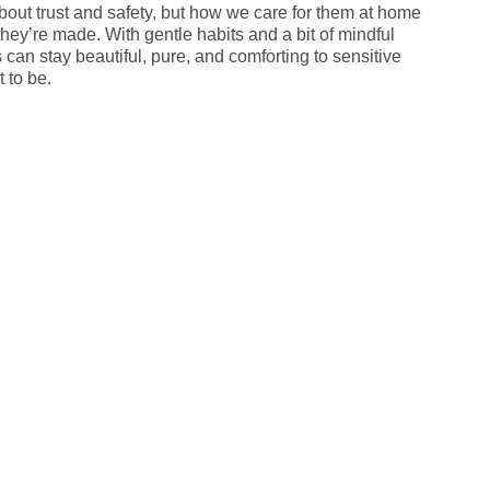
bout trust and safety, but how we care for them at home
hey’re made. With gentle habits and a bit of mindful
can stay beautiful, pure, and comforting to sensitive
 to be.