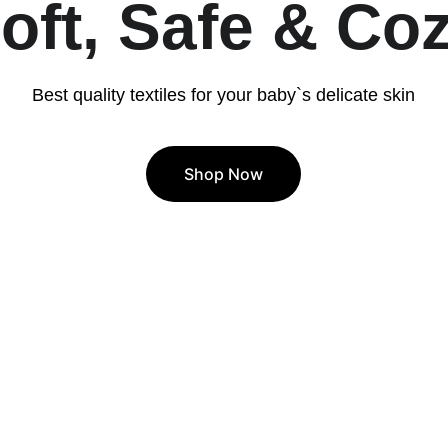
oft, Safe & Co
Best quality textiles for your baby`s delicate skin
Shop Now