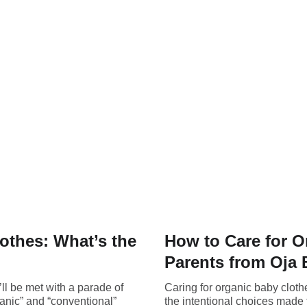
othes: What’s the
How to Care for O
Parents from Oja
ll be met with a parade of
Caring for organic baby cloth
ganic” and “conventional”
the intentional choices made to