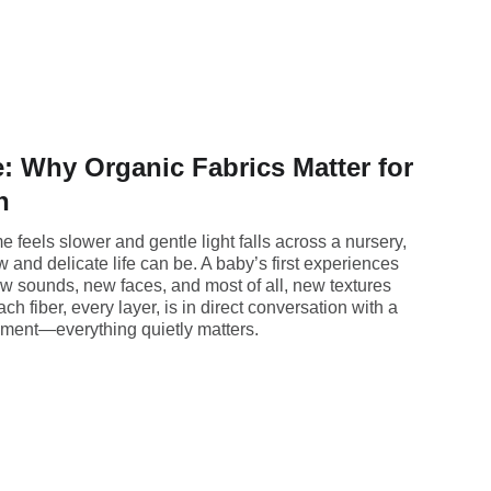
: Why Organic Fabrics Matter for
h
 feels slower and gentle light falls across a nursery,
ew and delicate life can be. A baby’s first experiences
ew sounds, new faces, and most of all, new textures
ch fiber, every layer, is in direct conversation with a
onment—everything quietly matters.