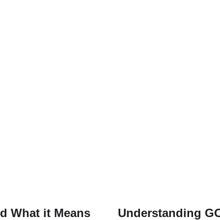
nd What it Means
Understanding GO