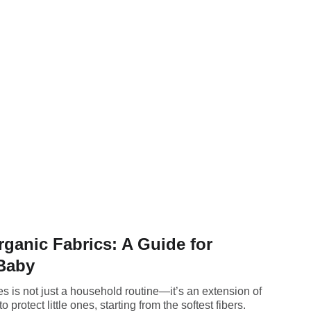
rganic Fabrics: A Guide for
 Baby
es is not just a household routine—it’s an extension of
 protect little ones, starting from the softest fibers.