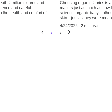
eath familiar textures and
Choosing organic fabrics is a
science and careful
matters just as much as how t
o the health and comfort of
science, organic baby clothes 
skin—just as they were meant
4/24/2025
2 min read
1
2