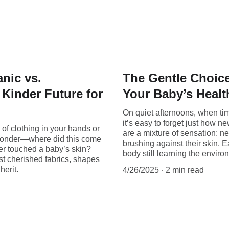
nic vs.
The Gentle Choice
Kinder Future for
Your Baby’s Healt
On quiet afternoons, when time
it’s easy to forget just how n
of clothing in your hands or
are a mixture of sensation: n
to wonder—where did this come
brushing against their skin. Ea
ver touched a baby’s skin?
body still learning the envir
st cherished fabrics, shapes
herit.
4/26/2025
2 min read