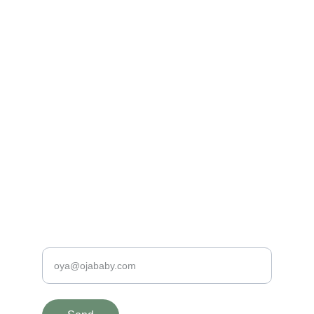
Made with Love
100% Organic and Hypo-Allergenic Baby 
Clothing
PREMIUM QUALITY BABY PRODUCTS
contact@ojababy.com
+31620198190
SAFE & SPECIAL
Enter your e-mail address