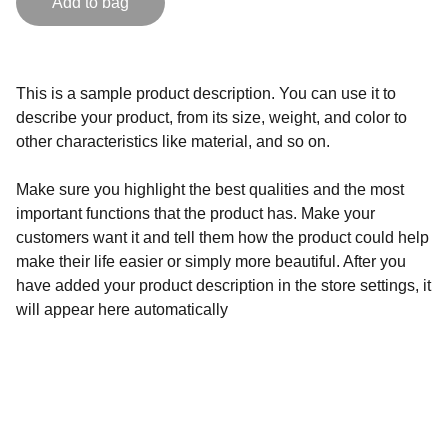
Add to bag
This is a sample product description. You can use it to
describe your product, from its size, weight, and color to
other characteristics like material, and so on.
Make sure you highlight the best qualities and the most
important functions that the product has. Make your
customers want it and tell them how the product could help
make their life easier or simply more beautiful. After you
have added your product description in the store settings, it
will appear here automatically