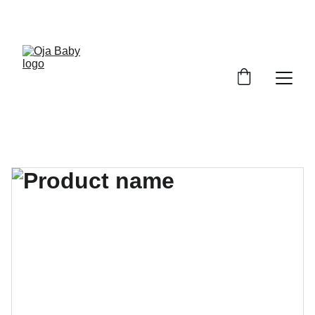
FREE SHIPPING ON ORDERS ABOVE $100!