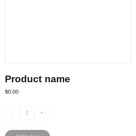
Product name
$0.00
-
+