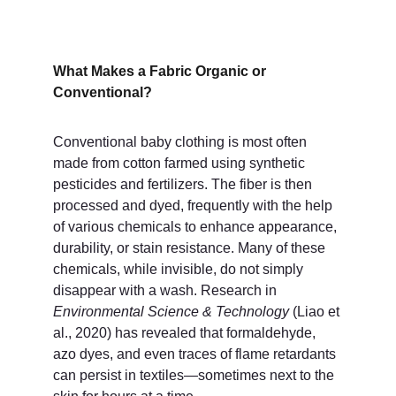
What Makes a Fabric Organic or 
Conventional?
Conventional baby clothing is most often 
made from cotton farmed using synthetic 
pesticides and fertilizers. The fiber is then 
processed and dyed, frequently with the help 
of various chemicals to enhance appearance, 
durability, or stain resistance. Many of these 
chemicals, while invisible, do not simply 
disappear with a wash. Research in 
Environmental Science & Technology
 (Liao et 
al., 2020) has revealed that formaldehyde, 
azo dyes, and even traces of flame retardants 
can persist in textiles—sometimes next to the 