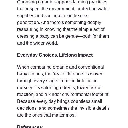
Choosing organic supports farming practices 
that respect the environment, protecting water 
supplies and soil health for the next 
generation. And there’s something deeply 
reassuring in knowing that the simple act of 
dressing a baby can be gentle—both for them 
and the wider world.
Everyday Choices, Lifelong Impact
When comparing organic and conventional 
baby clothes, the “real difference” is woven 
through every stage: from the field to the 
nursery. It’s safer ingredients, lower risk of 
reaction, and a kinder environmental footprint. 
Because every day brings countless small 
decisions, and sometimes the invisible details 
are the ones that matter most.
References: