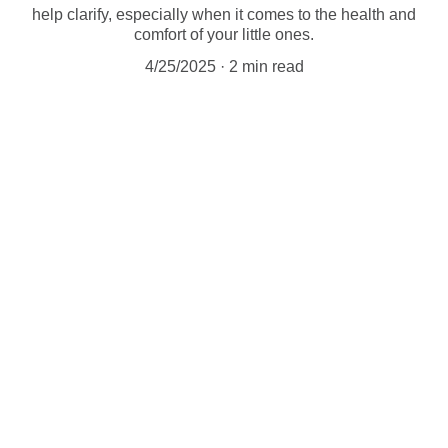
help clarify, especially when it comes to the health and
comfort of your little ones.
4/25/2025
2 min read