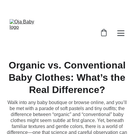
FREE SHIPPING ON ORDERS ABOVE $100!
Organic vs. Conventional
Baby Clothes: What’s the
Real Difference?
Walk into any baby boutique or browse online, and you’ll
be met with a parade of soft pastels and tiny outfits; the
difference between “organic” and “conventional” baby
clothes might seem subtle at first glance. Yet, beneath
familiar textures and gentle colors, there is a world of
difference—one that science and careful observation can