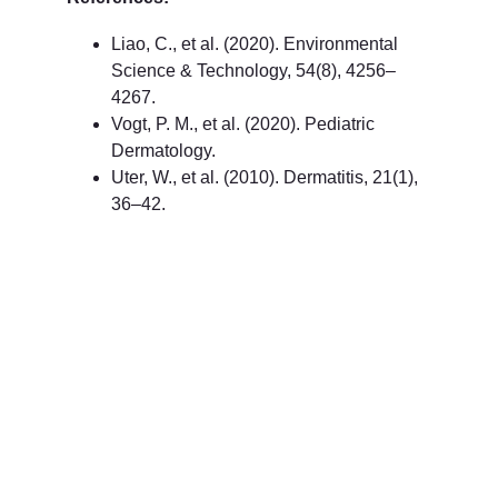
Liao, C., et al. (2020). Environmental 
Science & Technology, 54(8), 4256–
4267.
Vogt, P. M., et al. (2020). Pediatric 
Dermatology.
Uter, W., et al. (2010). Dermatitis, 21(1), 
36–42.