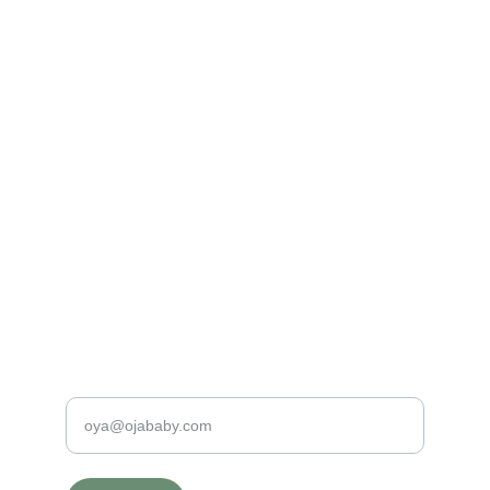
Made with Love
100% Organic and Hypo-Allergenic Baby 
Clothing
PREMIUM QUALITY BABY PRODUCTS
contact@ojababy.com
+31620198190
SAFE & SPECIAL
Enter your e-mail address