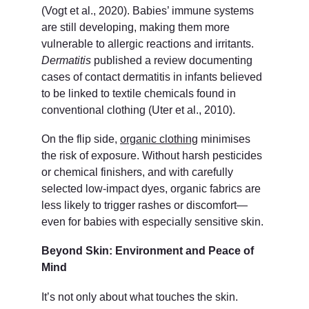
(Vogt et al., 2020). Babies’ immune systems 
are still developing, making them more 
vulnerable to allergic reactions and irritants. 
Dermatitis
 published a review documenting 
cases of contact dermatitis in infants believed 
to be linked to textile chemicals found in 
conventional clothing (Uter et al., 2010).
On the flip side, 
organic clothing
 minimises 
the risk of exposure. Without harsh pesticides 
or chemical finishers, and with carefully 
selected low-impact dyes, organic fabrics are 
less likely to trigger rashes or discomfort—
even for babies with especially sensitive skin.
Beyond Skin: Environment and Peace of 
Mind
It’s not only about what touches the skin. 