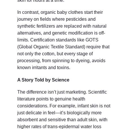
skin for hours at a time.
In contrast, organic baby clothes start their 
journey on fields where pesticides and 
synthetic fertilizers are replaced with natural 
alternatives, and genetic modification is off-
limits. Certification standards like GOTS 
(Global Organic Textile Standard) require that 
not only the cotton, but every stage of 
processing, from spinning to dyeing, avoids 
known irritants and toxins.
A Story Told by Science
The difference isn’t just marketing. Scientific 
literature points to genuine health 
considerations. For example, infant skin is not 
just delicate in feel—it’s biologically more 
absorbent and sensitive than adult skin, with 
higher rates of trans-epidermal water loss 