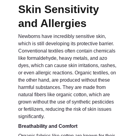
Skin Sensitivity 
and Allergies
Newborns have incredibly sensitive skin, 
which is still developing its protective barrier. 
Conventional textiles often contain chemicals 
like formaldehyde, heavy metals, and azo 
dyes, which can cause skin irritations, rashes, 
or even allergic reactions. Organic textiles, on 
the other hand, are produced without these 
harmful substances. They are made from 
natural fibers like organic cotton, which are 
grown without the use of synthetic pesticides 
or fertilizers, reducing the risk of skin issues 
significantly.
Breathability and Comfort
Organic fabrics like cotton are known for their 