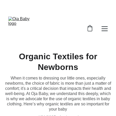
FREE SHIPPING ON ORDERS ABOVE $100!
Organic Textiles for
Newborns
When it comes to dressing our little ones, especially
newborns, the choice of fabric is more than just a matter of
comfort; it's a critical decision that impacts their health and
well-being. At Oja Baby, we understand this deeply, which
is why we advocate for the use of organic textiles in baby
clothing. Here’s why organic textiles are so important for
your baby