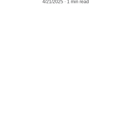
4/21/2025
1 min read