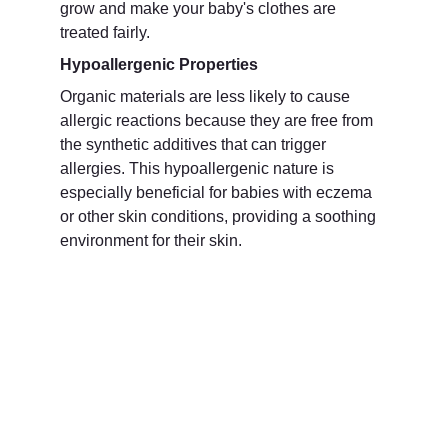
grow and make your baby's clothes are 
treated fairly.
Hypoallergenic Properties
Organic materials are less likely to cause 
allergic reactions because they are free from 
the synthetic additives that can trigger 
allergies. This hypoallergenic nature is 
especially beneficial for babies with eczema 
or other skin conditions, providing a soothing 
environment for their skin.