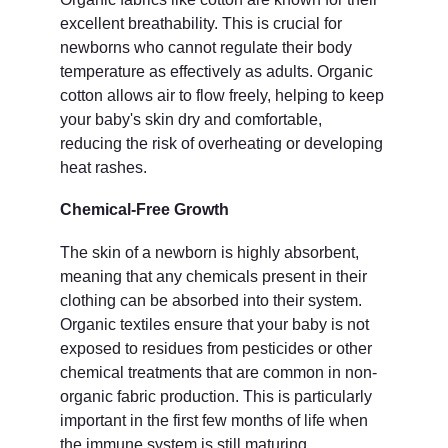
excellent breathability. This is crucial for 
newborns who cannot regulate their body 
temperature as effectively as adults. Organic 
cotton allows air to flow freely, helping to keep 
your baby's skin dry and comfortable, 
reducing the risk of overheating or developing 
heat rashes.
Chemical-Free Growth
The skin of a newborn is highly absorbent, 
meaning that any chemicals present in their 
clothing can be absorbed into their system. 
Organic textiles ensure that your baby is not 
exposed to residues from pesticides or other 
chemical treatments that are common in non-
organic fabric production. This is particularly 
important in the first few months of life when 
the immune system is still maturing.