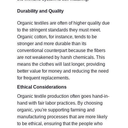
Durability and Quality
Organic textiles are often of higher quality due 
to the stringent standards they must meet. 
Organic cotton, for instance, tends to be 
stronger and more durable than its 
conventional counterpart because the fibers 
are not weakened by harsh chemicals. This 
means the clothes will last longer, providing 
better value for money and reducing the need 
for frequent replacements.
Ethical Considerations
Organic textile production often goes hand-in-
hand with fair labor practices. By choosing 
organic, you're supporting farming and 
manufacturing processes that are more likely 
to be ethical, ensuring that the people who 