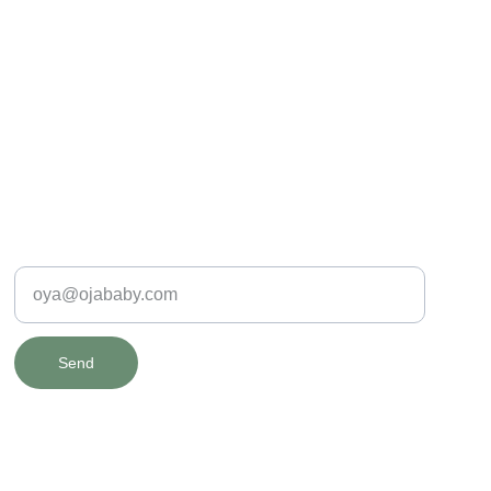
SAFE & SPECIAL
Enter your e-mail address
Send