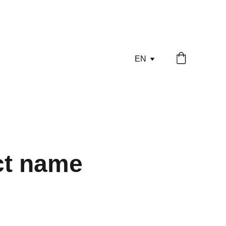
EN
ct name