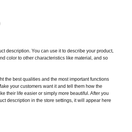
ct description. You can use it to describe your product,
and color to other characteristics like material, and so
t the best qualities and the most important functions
Make your customers want it and tell them how the
e their life easier or simply more beautiful. After you
t description in the store settings, it will appear here