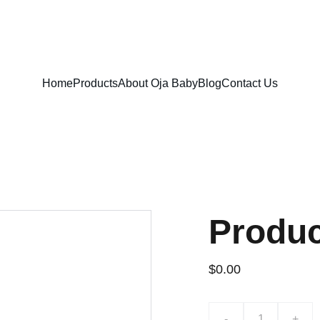
FREE SHIPPING ON ORDERS ABOVE $100!
Home
Products
About Oja Baby
Blog
Contact Us
Produ
$0.00
-
+