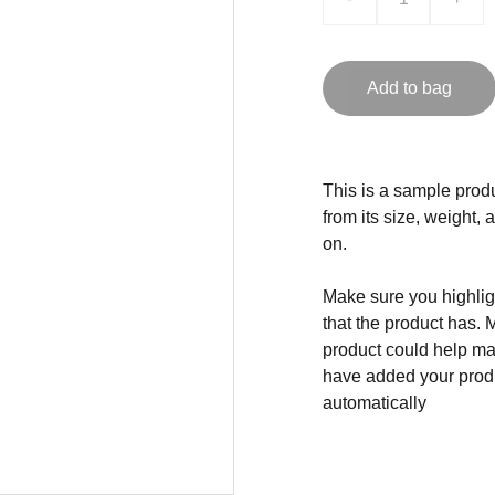
Add to bag
This is a sample produ
from its size, weight, 
on.
Make sure you highligh
that the product has. 
product could help mak
have added your produc
automatically