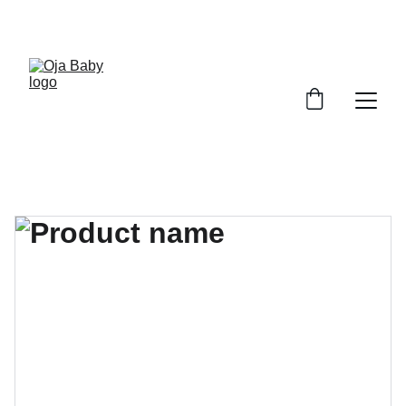
FREE SHIPPING ON ORDERS ABOVE $100!