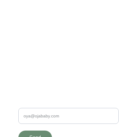
Made with Love
100% Organic and Hypo-Allergenic Baby 
Clothing
PREMIUM QUALITY BABY PRODUCTS
contact@ojababy.com
+31620198190
SAFE & SPECIAL
Enter your e-mail address