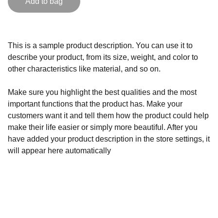
Add to bag
This is a sample product description. You can use it to
describe your product, from its size, weight, and color to
other characteristics like material, and so on.
Make sure you highlight the best qualities and the most
important functions that the product has. Make your
customers want it and tell them how the product could help
make their life easier or simply more beautiful. After you
have added your product description in the store settings, it
will appear here automatically