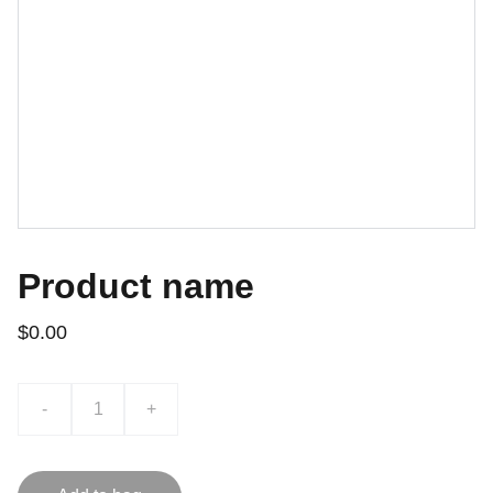
Product name
$0.00
-
+