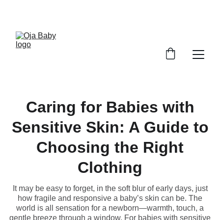
FREE SHIPPING ON ORDERS ABOVE $100!
Caring for Babies with
Sensitive Skin: A Guide to
Choosing the Right
Clothing
It may be easy to forget, in the soft blur of early days, just
how fragile and responsive a baby’s skin can be. The
world is all sensation for a newborn—warmth, touch, a
gentle breeze through a window. For babies with sensitive