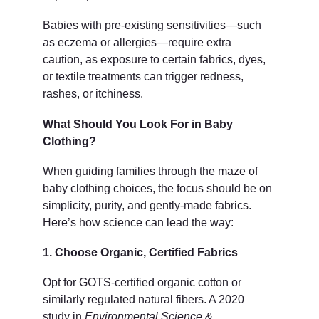
Babies with pre-existing sensitivities—such 
as eczema or allergies—require extra 
caution, as exposure to certain fabrics, dyes, 
or textile treatments can trigger redness, 
rashes, or itchiness.
What Should You Look For in Baby 
Clothing?
When guiding families through the maze of 
baby clothing choices, the focus should be on 
simplicity, purity, and gently-made fabrics. 
Here’s how science can lead the way:
1. Choose Organic, Certified Fabrics
Opt for GOTS-certified organic cotton or 
similarly regulated natural fibers. A 2020 
study in 
Environmental Science & 