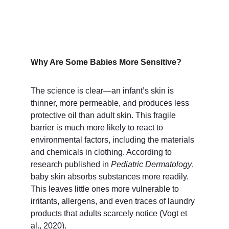
Why Are Some Babies More Sensitive?
The science is clear—an infant’s skin is 
thinner, more permeable, and produces less 
protective oil than adult skin. This fragile 
barrier is much more likely to react to 
environmental factors, including the materials 
and chemicals in clothing. According to 
research published in 
Pediatric Dermatology
, 
baby skin absorbs substances more readily. 
This leaves little ones more vulnerable to 
irritants, allergens, and even traces of laundry 
products that adults scarcely notice (Vogt et 
al., 2020).