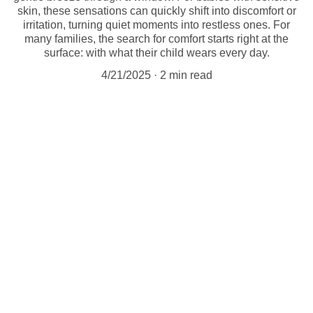
skin, these sensations can quickly shift into discomfort or
irritation, turning quiet moments into restless ones. For
many families, the search for comfort starts right at the
surface: with what their child wears every day.
4/21/2025
2 min read