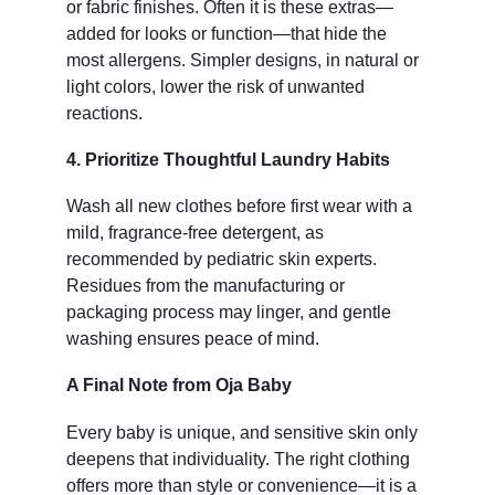
or fabric finishes. Often it is these extras—
added for looks or function—that hide the 
most allergens. Simpler designs, in natural or 
light colors, lower the risk of unwanted 
reactions.
4. Prioritize Thoughtful Laundry Habits
Wash all new clothes before first wear with a 
mild, fragrance-free detergent, as 
recommended by pediatric skin experts. 
Residues from the manufacturing or 
packaging process may linger, and gentle 
washing ensures peace of mind.
A Final Note from Oja Baby
Every baby is unique, and sensitive skin only 
deepens that individuality. The right clothing 
offers more than style or convenience—it is a 