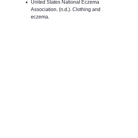
United States National Eczema 
Association. (n.d.). Clothing and 
eczema.
Made with Love
100% Organic and Hypo-Allergenic Baby 
Clothing