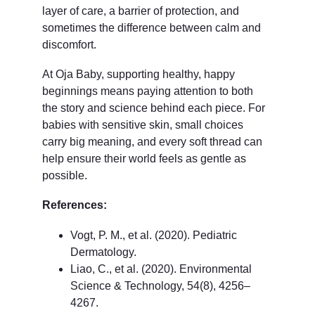
layer of care, a barrier of protection, and 
sometimes the difference between calm and 
discomfort.
At Oja Baby, supporting healthy, happy 
beginnings means paying attention to both 
the story and science behind each piece. For 
babies with sensitive skin, small choices 
carry big meaning, and every soft thread can 
help ensure their world feels as gentle as 
possible.
References:
Vogt, P. M., et al. (2020). Pediatric 
Dermatology.
Liao, C., et al. (2020). Environmental 
Science & Technology, 54(8), 4256–
4267.