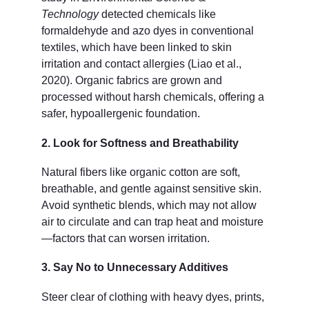
Technology
 detected chemicals like 
formaldehyde and azo dyes in conventional 
textiles, which have been linked to skin 
irritation and contact allergies (Liao et al., 
2020). Organic fabrics are grown and 
processed without harsh chemicals, offering a 
safer, hypoallergenic foundation.
2. Look for Softness and Breathability
Natural fibers like organic cotton are soft, 
breathable, and gentle against sensitive skin. 
Avoid synthetic blends, which may not allow 
air to circulate and can trap heat and moisture
—factors that can worsen irritation.
3. Say No to Unnecessary Additives
Steer clear of clothing with heavy dyes, prints, 